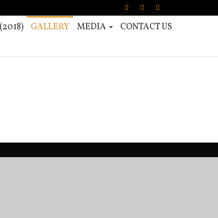
2018)
GALLERY
MEDIA
CONTACT US