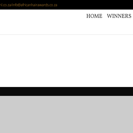
l.co.za/info@africanhairawards.co.za
HOME
WINNERS (